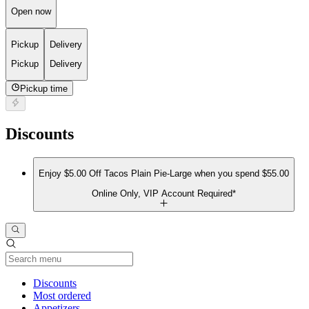
Open now
Pickup
Delivery
Pickup
Delivery
Pickup time
Discounts
Enjoy $5.00 Off Tacos Plain Pie-Large when you spend $55.00
Online Only, VIP Account Required*
Current Category
Discounts
Most ordered
Appetizers