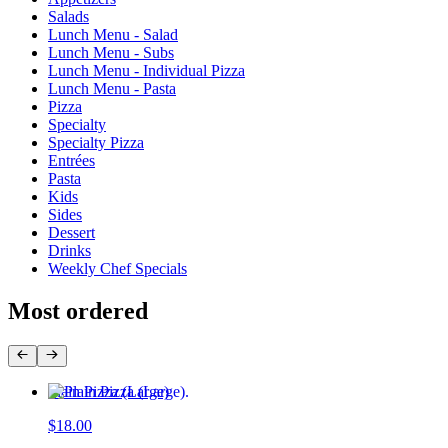
Salads
Lunch Menu - Salad
Lunch Menu - Subs
Lunch Menu - Individual Pizza
Lunch Menu - Pasta
Pizza
Specialty
Specialty Pizza
Entrées
Pasta
Kids
Sides
Dessert
Drinks
Weekly Chef Specials
Most ordered
Plain Pizza (Large)
$18.00