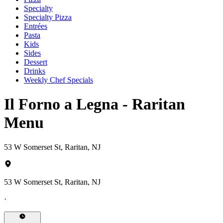
Specialty
Specialty Pizza
Entrées
Pasta
Kids
Sides
Dessert
Drinks
Weekly Chef Specials
Il Forno a Legna - Raritan
Menu
53 W Somerset St, Raritan, NJ
53 W Somerset St, Raritan, NJ
·