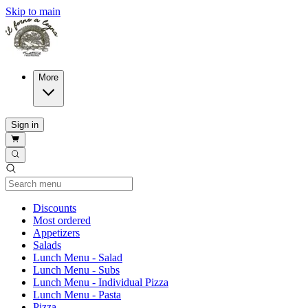
Skip to main
More
Sign in
Current Category
Discounts
Most ordered
Appetizers
Salads
Lunch Menu - Salad
Lunch Menu - Subs
Lunch Menu - Individual Pizza
Lunch Menu - Pasta
Pizza