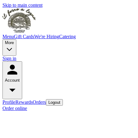
Skip to main content
Menu
Gift Cards
We're Hiring
Catering
More
Sign in
Account
Profile
Rewards
Orders
Logout
Order online