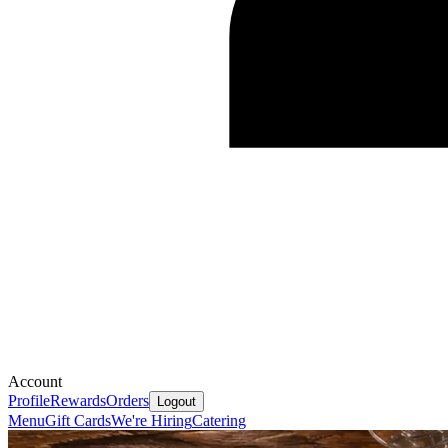
Account
Profile
Rewards
Orders
Logout
Menu
Gift Cards
We're Hiring
Catering