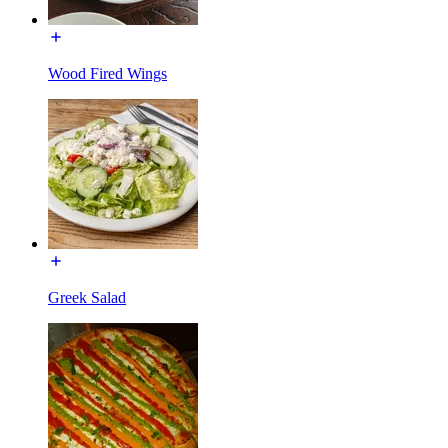
Wood Fired Wings
Greek Salad