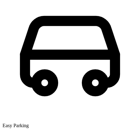
Easy Parking