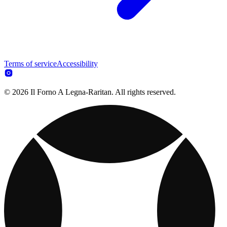
Terms of service
Accessibility
© 2026 Il Forno A Legna-Raritan. All rights reserved.