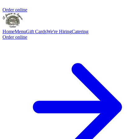
Order online
Home
Menu
Gift Cards
We're Hiring
Catering
Order online