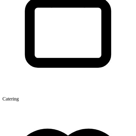
Catering