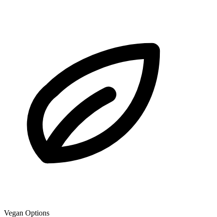
Vegan Options