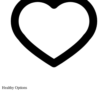
Healthy Options