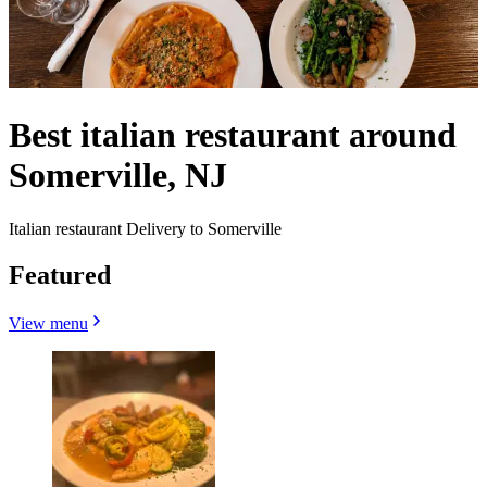
Best italian restaurant around
Somerville, NJ
Italian restaurant Delivery to Somerville
Featured
View menu