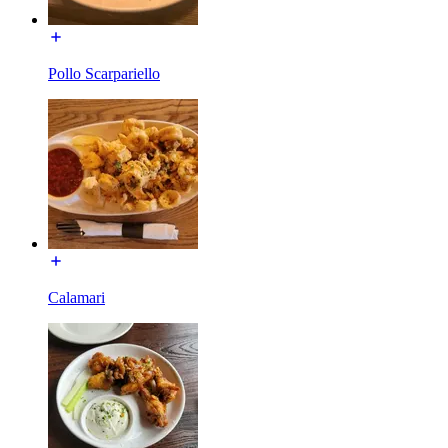
Pollo Scarpariello
Calamari