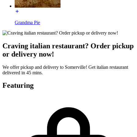
Grandma Pie
Craving italian restaurant? Order pickup
or delivery now!
We offer pickup and delivery to Somerville! Get italian restaurant
delivered in 45 mins.
Featuring