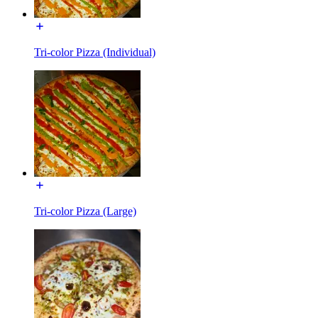
Tri-color Pizza (Individual)
Tri-color Pizza (Large)