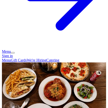
Menu
Sign in
Menu
Gift Cards
We're Hiring
Catering