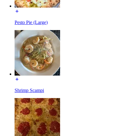
Pesto Pie (Large)
Shrimp Scampi