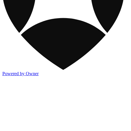
Powered by Owner