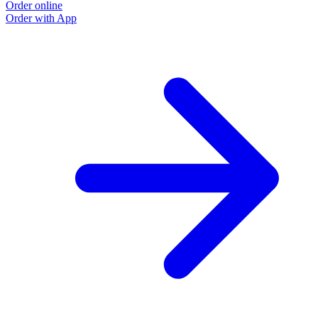
Order online
Order with App