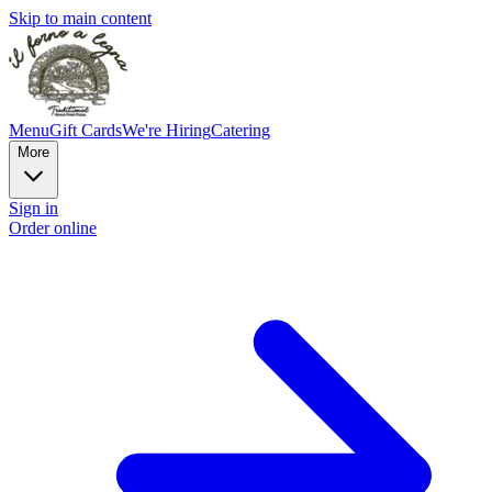
Skip to main content
Menu
Gift Cards
We're Hiring
Catering
More
Sign in
Order online