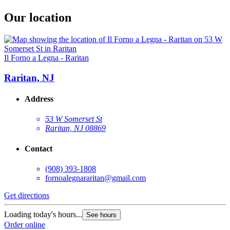
Our location
Il Forno a Legna - Raritan
Raritan, NJ
Address
53 W Somerset St
Raritan, NJ 08869
Contact
(908) 393-1808
fornoalegnararitan@gmail.com
Get directions
Loading today's hours...
See hours
Order online