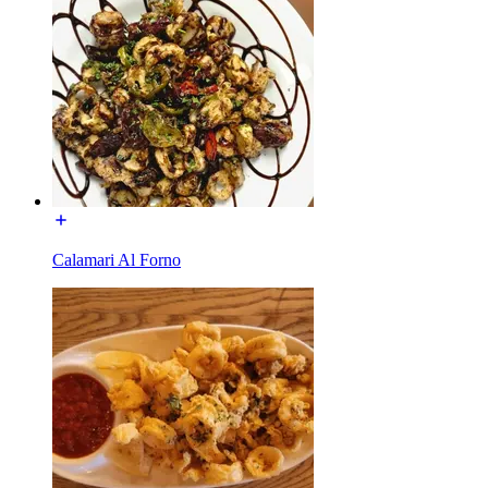
Calamari Al Forno