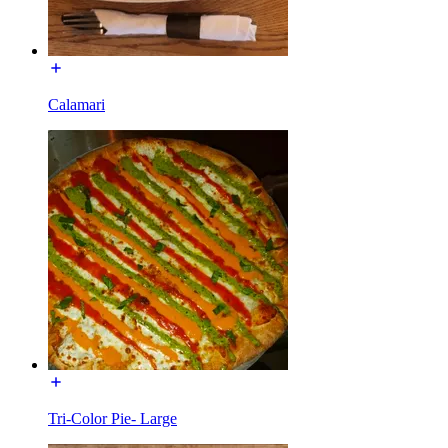
Calamari
Tri-Color Pie- Large