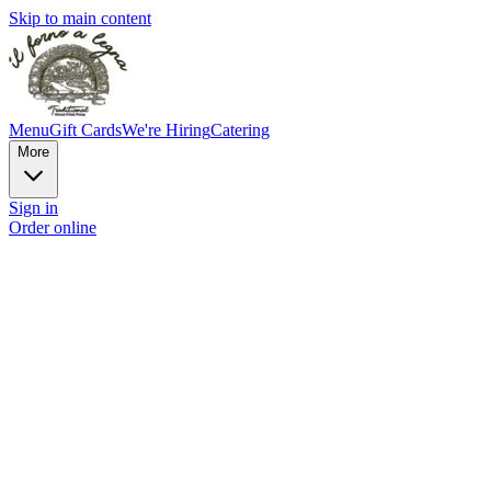
Skip to main content
Menu
Gift Cards
We're Hiring
Catering
More
Sign in
Order online