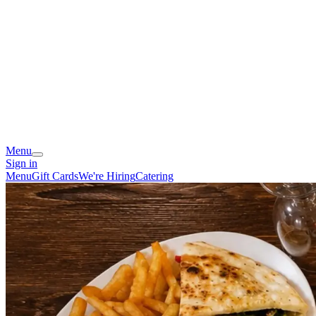
Menu
Sign in
Menu
Gift Cards
We're Hiring
Catering