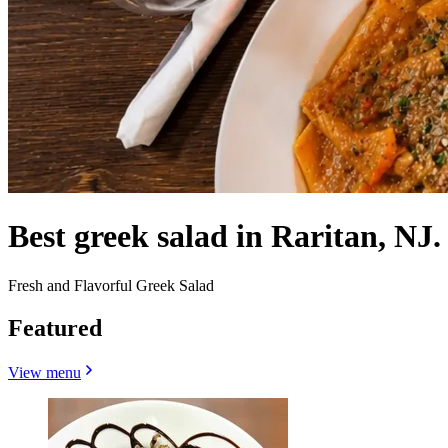
Best greek salad in Raritan, NJ.
Fresh and Flavorful Greek Salad
Featured
View menu