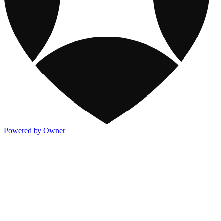
Powered by Owner