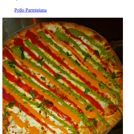
Pollo Parmigiana