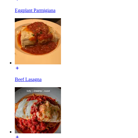
Eggplant Parmigiana
Beef Lasagna