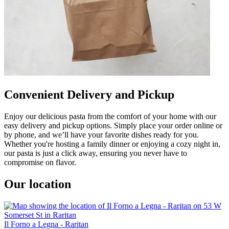
Convenient Delivery and Pickup
Enjoy our delicious pasta from the comfort of your home with our
easy delivery and pickup options. Simply place your order online or
by phone, and we’ll have your favorite dishes ready for you.
Whether you're hosting a family dinner or enjoying a cozy night in,
our pasta is just a click away, ensuring you never have to
compromise on flavor.
Our location
Il Forno a Legna - Raritan