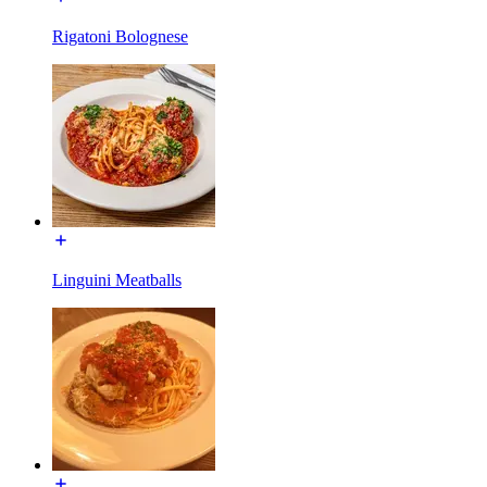
Rigatoni Bolognese
Linguini Meatballs