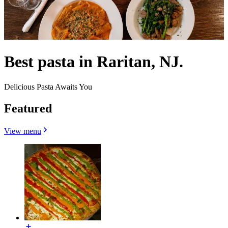
Best pasta in Raritan, NJ.
Delicious Pasta Awaits You
Featured
View menu