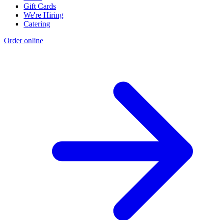
Gift Cards
We're Hiring
Catering
Order online