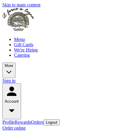
Skip to main content
Menu
Gift Cards
We're Hiring
Catering
More
Sign in
Account
Profile
Rewards
Orders
Logout
Order online