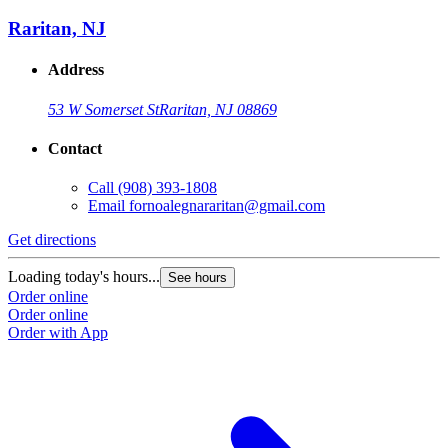
Raritan, NJ
Address
53 W Somerset St
Raritan, NJ 08869
Contact
Call
(908) 393-1808
Email
fornoalegnararitan@gmail.com
Get directions
Loading today's hours...
See hours
Order online
Order online
Order with App