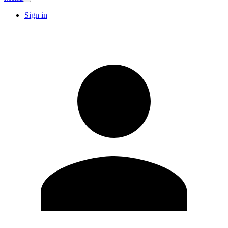
Sign in