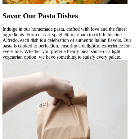
Savor Our Pasta Dishes
Indulge in our homemade pasta, crafted with love and the finest
ingredients. From classic spaghetti marinara to rich fettuccine
Alfredo, each dish is a celebration of authentic Italian flavors. Our
pasta is cooked to perfection, ensuring a delightful experience for
every bite. Whether you prefer a hearty meat sauce or a light
vegetarian option, we have something to satisfy every palate.