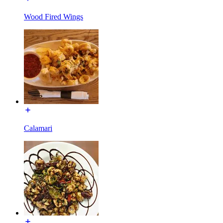
Wood Fired Wings
Calamari