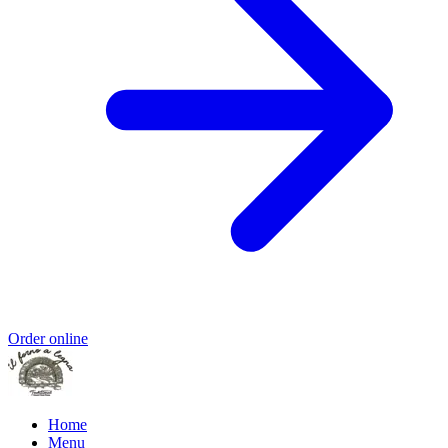
Order online
Home
Menu