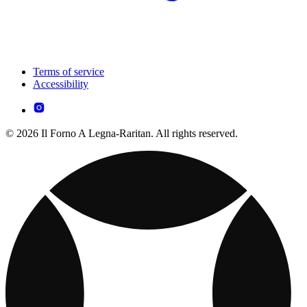
Terms of service
Accessibility
© 2026 Il Forno A Legna-Raritan. All rights reserved.