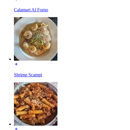
Calamari Al Forno
Shrimp Scampi