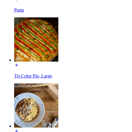
Pasta
Tri-Color Pie- Large