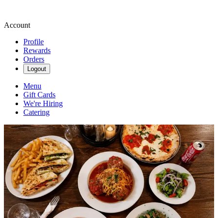
Account
Profile
Rewards
Orders
Logout
Menu
Gift Cards
We're Hiring
Catering