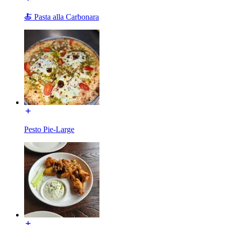
🍝 Pasta alla Carbonara
Pesto Pie-Large