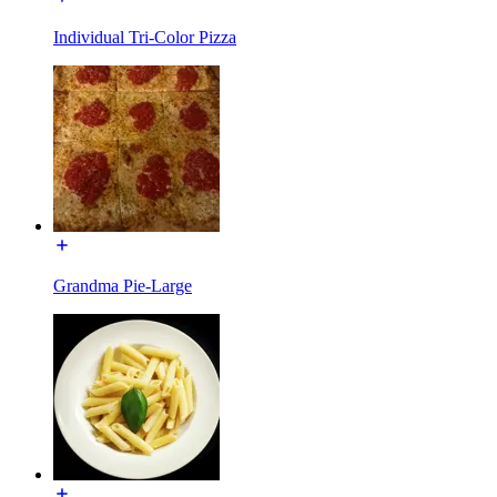
Individual Tri-Color Pizza
Grandma Pie-Large