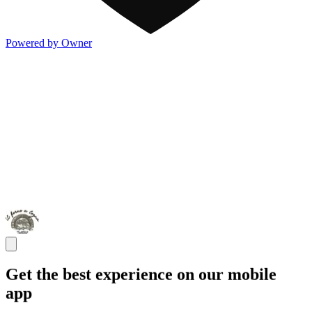
Powered by Owner
Get the best experience on our mobile
app