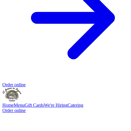
Order online
Home
Menu
Gift Cards
We're Hiring
Catering
Order online