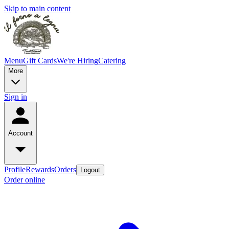
Skip to main content
Menu
Gift Cards
We're Hiring
Catering
More
Sign in
Account
Profile
Rewards
Orders
Logout
Order online