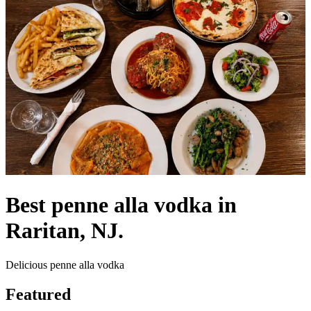
Best penne alla vodka in
Raritan, NJ.
Delicious penne alla vodka
Featured