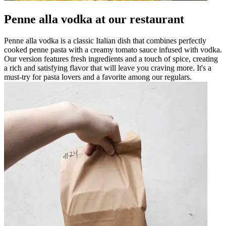
Penne alla vodka at our restaurant
Penne alla vodka is a classic Italian dish that combines perfectly
cooked penne pasta with a creamy tomato sauce infused with vodka.
Our version features fresh ingredients and a touch of spice, creating
a rich and satisfying flavor that will leave you craving more. It's a
must-try for pasta lovers and a favorite among our regulars.