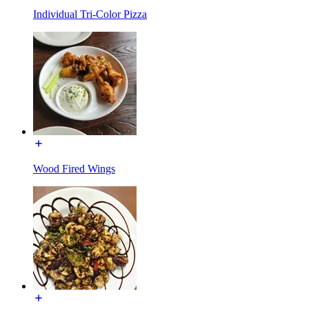
Individual Tri-Color Pizza
Wood Fired Wings