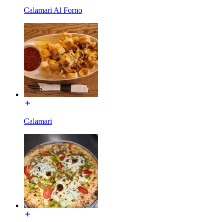
Calamari Al Forno
Calamari