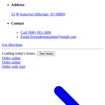
Address
53 W Somerset St
Raritan, NJ 08869
Contact
Call
(908) 393-1808
Email
fornoalegnararitan@gmail.com
Get directions
Loading today's hours...
See hours
Order online
Order online
Order with App