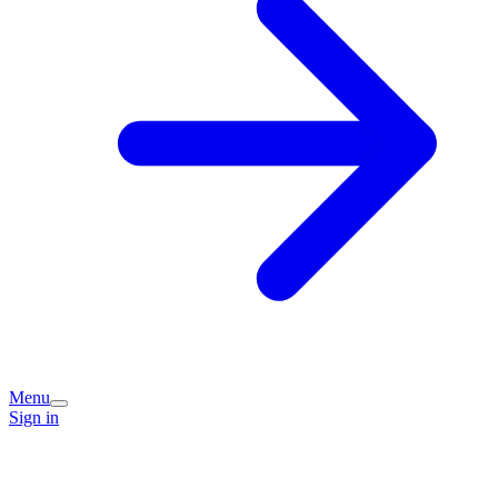
Menu
Sign in