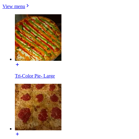
View menu
Tri-Color Pie- Large