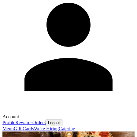
Account
Profile
Rewards
Orders
Logout
Menu
Gift Cards
We're Hiring
Catering