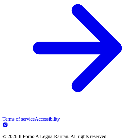
Terms of service
Accessibility
© 2026 Il Forno A Legna-Raritan. All rights reserved.