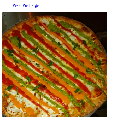
Pesto Pie-Large