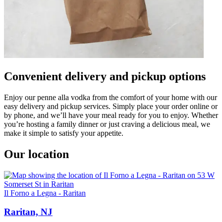
Convenient delivery and pickup options
Enjoy our penne alla vodka from the comfort of your home with our
easy delivery and pickup services. Simply place your order online or
by phone, and we’ll have your meal ready for you to enjoy. Whether
you’re hosting a family dinner or just craving a delicious meal, we
make it simple to satisfy your appetite.
Our location
Il Forno a Legna - Raritan
Raritan, NJ