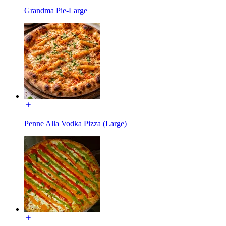
Grandma Pie-Large
Penne Alla Vodka Pizza (Large)